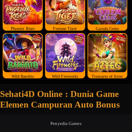
Phoenix Rises
Fortune Tiger
Garuda Gems
Wild Bandito
Wild Fireworks
Treasures of Aztec
Sehati4D Online : Dunia Game
Elemen Campuran Auto Bonus
Penyedia Games