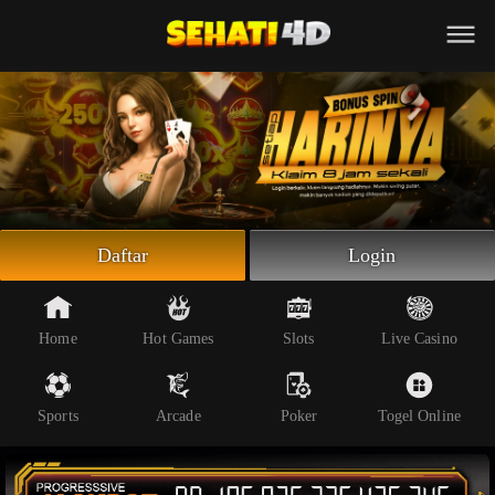
Beranda
Slot Online
Live Casino
Sportsbook
Arcade
Togel Online
Daftar
Login
Poker
Whatsapp
Home
Hot Games
Slots
Live Casino
Telegram
Sports
Arcade
Poker
Togel Online
Livechat