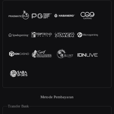
Metode Pembayaran
Transfer Bank