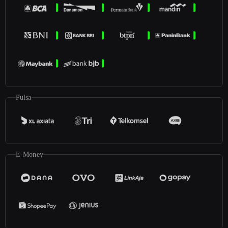
Pulsa
E-Money