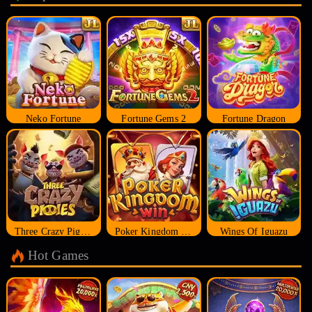
Neko Fortune
Fortune Gems 2
Fortune Dragon
Three Crazy Piggies
Poker Kingdom Win
Wings Of Iguazu
Hot Games