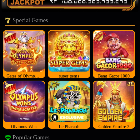
Special Games
Gates of Olympus Super Scatter
super gems
Bang Gacor 1000
Olympus Wins
Le Pharaoh
Golden Empire 2
Popular Games