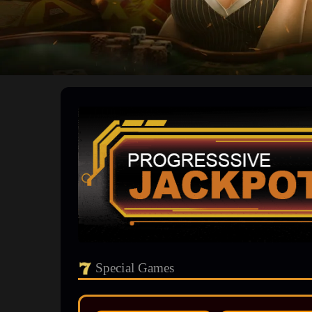
Special Games