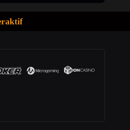
raktif