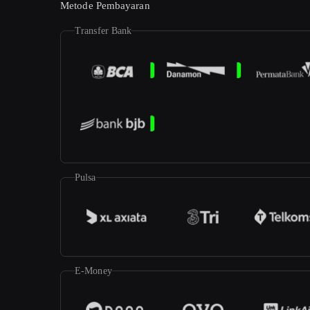
Metode Pembayaran
Transfer Bank
Pulsa
E-Money