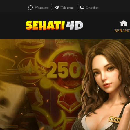
Whatsapp
Telegram
Livechat
BERAN