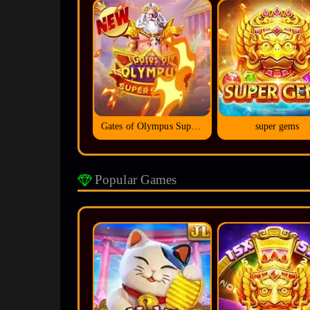
Gates of Olympus Super Scatter
super gems
Popular Games