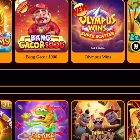
Bang Gacor 1000
Olympus Wins