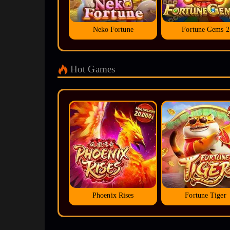
Neko Fortune
Fortune Gems 2
Hot Games
Phoenix Rises
Fortune Tiger