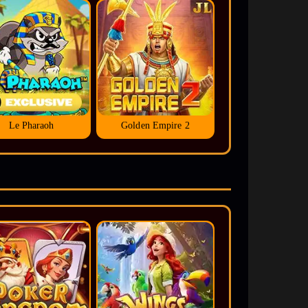
Le Pharaoh
Golden Empire 2