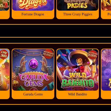
Fortune Dragon
Three Crazy Piggies
P
Garuda Gems
Wild Bandito