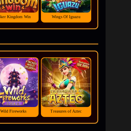
oker Kingdom Win
Wings Of Iguazu
Wild Fireworks
Treasures of Aztec