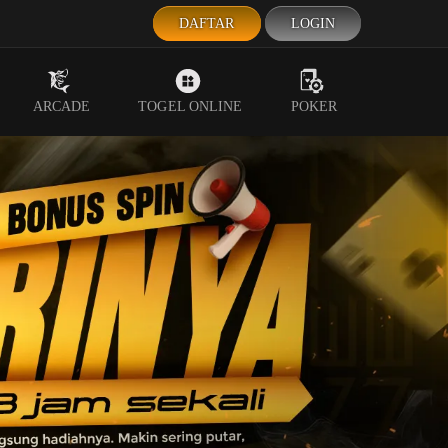
DAFTAR
LOGIN
ARCADE
TOGEL ONLINE
POKER