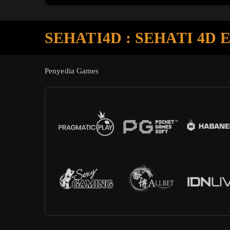
SEHATI4D : SEHATI 4D Edu
Penyedia Games