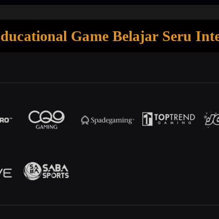
cational Game Belajar Seru Inte