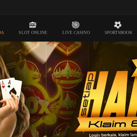
DA
SLOT ONLINE
LIVE CASINO
SPORTSBOOK